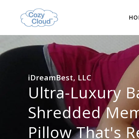
HO
iDreamBest, LLC
Ultra-Luxury 
Shredded Me
Pillow That's R