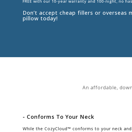
FREE with our 10-year warranty and 100-night, no ha
Don’t accept cheap fillers or oversea
pillow today!
An affordable, down
- Conforms To Your Neck
While the CozyCloud™ conforms to your neck and