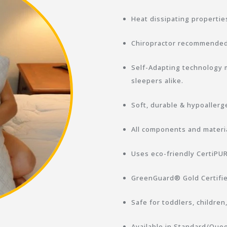
Heat dissipating properties
Chiropractor recommended 
Self-Adapting technology m
sleepers alike.
Soft, durable & hypoallerg
All components and materia
Uses eco-friendly CertiP
GreenGuard® Gold Certifie
Safe for toddlers, children
Available in Standard/Quee