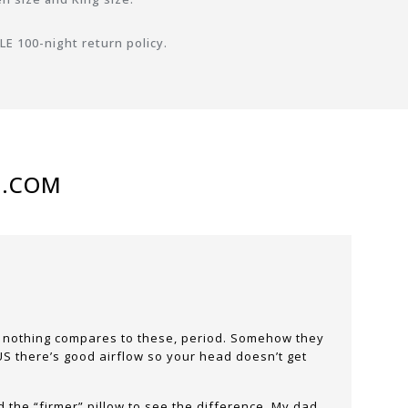
E 100-night return policy.
N.COM
nd nothing compares to these, period. Somehow they
PLUS there’s good airflow so your head doesn’t get
d the “firmer” pillow to see the difference. My dad