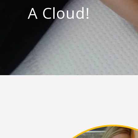
A Cloud!