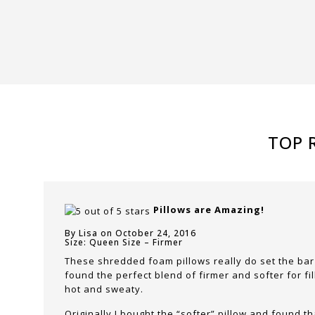
TOP 
Pillows are Amazing!
By Lisa on October 24, 2016
Size: Queen Size – Firmer
These shredded foam pillows really do set the bar
found the perfect blend of firmer and softer for fi
hot and sweaty.
Originally I bought the “softer” pillow and found t