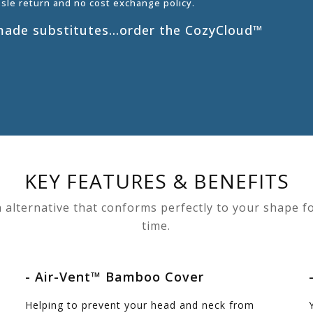
ssle return and no cost exchange policy.
s made substitutes…order the CozyCloud™
KEY FEATURES & BENEFITS
 alternative that conforms perfectly to your shape fo
time.
- Air-Vent™ Bamboo Cover
Helping to prevent your head and neck from