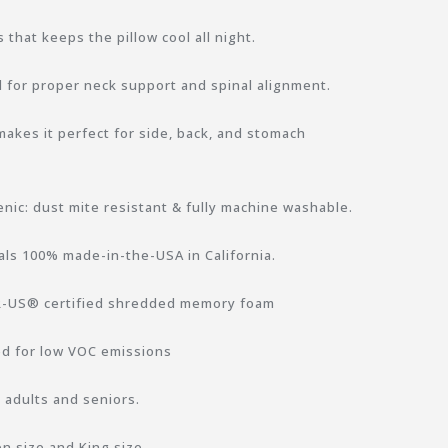
 that keeps the pillow cool all night.
for proper neck support and spinal alignment.
akes it perfect for side, back, and stomach
enic: dust mite resistant & fully machine washable.
ls 100% made-in-the-USA in California.
UR-US® certified shredded memory foam
d for low VOC emissions
, adults and seniors.
n size and King size.