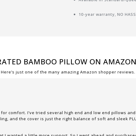
10-year warranty, NO HASSL
RATED BAMBOO PILLOW ON AMAZO
Here’s just one of the many amazing Amazon shopper reviews.
 for comfort. I’ve tried several high end and low end pillows a
lling, and the cover is just the right balance of soft and sleek 
hat I wanted a little more support. So I went ahead and purchase