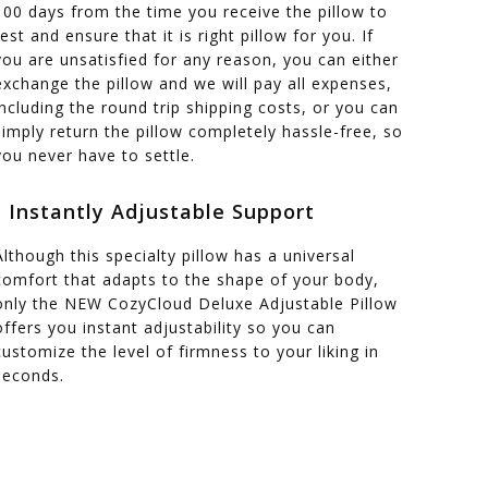
100 days from the time you receive the pillow to
test and ensure that it is right pillow for you. If
you are unsatisfied for any reason, you can either
exchange the pillow and we will pay all expenses,
including the round trip shipping costs, or you can
simply return the pillow completely hassle-free, so
you never have to settle.
- Instantly Adjustable Support
Although this specialty pillow has a universal
comfort that adapts to the shape of your body,
only the NEW CozyCloud Deluxe Adjustable Pillow
offers you instant adjustability so you can
customize the level of firmness to your liking in
seconds.