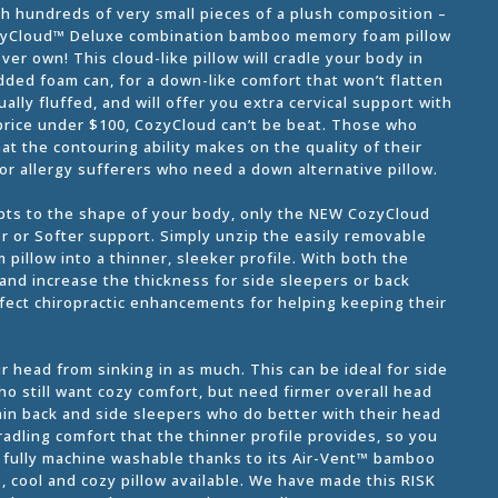
ith hundreds of very small pieces of a plush composition –
 CozyCloud™ Deluxe combination bamboo memory foam pillow
ver own! This cloud-like pillow will cradle your body in
dded foam can, for a down-like comfort that won’t flatten
lly fluffed, and will offer you extra cervical support with
e price under $100, CozyCloud can’t be beat. Those who
at the contouring ability makes on the quality of their
or allergy sufferers who need a down alternative pillow.
apts to the shape of your body, only the NEW CozyCloud
er or Softer support. Simply unzip the easily removable
 pillow into a thinner, sleeker profile. With both the
 and increase the thickness for side sleepers or back
fect chiropractic enhancements for helping keeping their
 head from sinking in as much. This can be ideal for side
ho still want cozy comfort, but need firmer overall head
ain back and side sleepers who do better with their head
cradling comfort that the thinner profile provides, so you
s fully machine washable thanks to its Air-Vent™ bamboo
e, cool and cozy pillow available. We have made this RISK