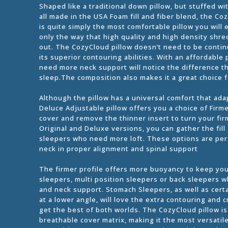
Shaped like a traditional down pillow, but stuffed w
all made in the USA Foam fill and fiber blend, the
is quite simply the most comfortable pillow you will e
only the way that high quality and high density shre
out. The CozyCloud pillow doesn’t need to be continua
its superior contouring abilities. With an affordabl
need more neck support will notice the difference th
sleep.The composition also makes it a great choice f
Although the pillow has a universal comfort that ad
Deluce Adjustable pillow offers you a choice of Firm
cover and remove the thinner insert to turn your firm
Original and Deluxe versions, you can gather the fill
sleepers who need more loft. These options are per
neck in proper alignment and spinal support
The firmer profile offers more buoyancy to keep your
sleepers, multi position sleepers or back sleepers w
and neck support. Stomach Sleepers, as well as cert
at a lower angle, will love the extra contouring and 
get the best of both worlds. The CozyCloud pillow i
breathable cover matrix, making it the most versatil