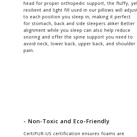
head for proper orthopedic support, the fluffy, ye
resilient and light fill used in our pillows will adjus
to each position you sleep in, making it perfect
for stomach, back and side sleepers alike! Better
alignment while you sleep can also help reduce
snoring and offer the spine support you need to
avoid neck, lower back, upper back, and shoulder
pain.
- Non-Toxic and Eco-Friendly
CertiPUR-US certification ensures foams are