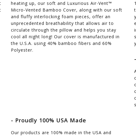
t
heating up, our soft and Luxurious Air-Vent™
t
Micro-Vented Bamboo Cover, along with our soft
and fluffy interlocking foam pieces, offer an
unprecedented breathability that allows air to
circulate through the pillow and helps you stay
cool all night long! Our cover is manufactured in
the U.S.A. using 40% bamboo fibers and 60%
Polyester.
- Proudly 100% USA Made
Our products are 100% made in the USA and