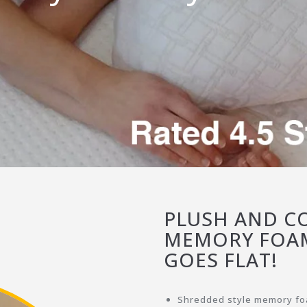
PLUSH AND CO
MEMORY FOAM
GOES FLAT!
Shredded style memory foa