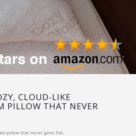
ZY, CLOUD-LIKE
 PILLOW THAT NEVER
m pillow that never goes flat.