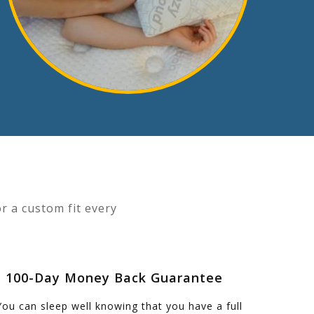
r a custom fit every
- 100-Day Money Back Guarantee
You can sleep well knowing that you have a full