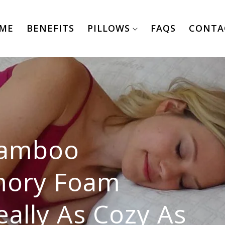
ME
BENEFITS
PILLOWS
FAQS
CONTA
Bamboo
mory Foam
eally As Cozy As