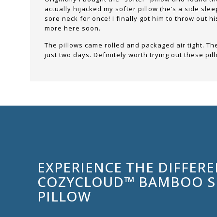
actually hijacked my softer pillow (he’s a side sle
sore neck for once! I finally got him to throw out h
more here soon.
The pillows came rolled and packaged air tight. They
just two days. Definitely worth trying out these p
EXPERIENCE THE DIFFER
COZYCLOUD™ BAMBOO 
PILLOW