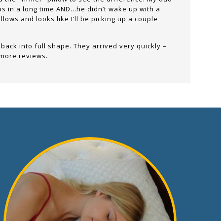
eps in a long time AND…he didn’t wake up with a
lows and looks like I’ll be picking up a couple
 back into full shape. They arrived very quickly –
 more reviews.