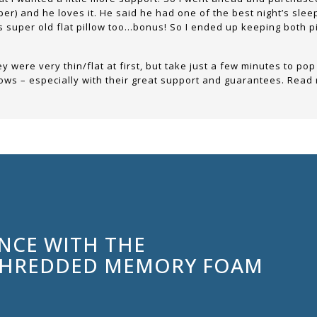
eper) and he loves it. He said he had one of the best night’s sle
is super old flat pillow too…bonus! So I ended up keeping both pil
 were very thin/flat at first, but take just a few minutes to pop
illows – especially with their great support and guarantees. Read
ENCE WITH THE
SHREDDED MEMORY FOAM